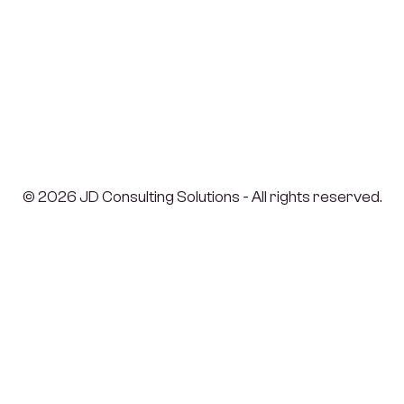
© 2026 JD Consulting Solutions - All rights reserved.