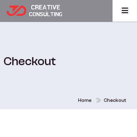
Checkout
Home
Checkout